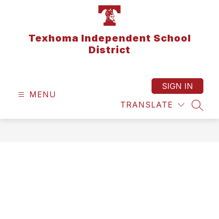
Skip
to
content
Texhoma Independent School
District
SIGN IN
MENU
TRANSLATE
SEAR