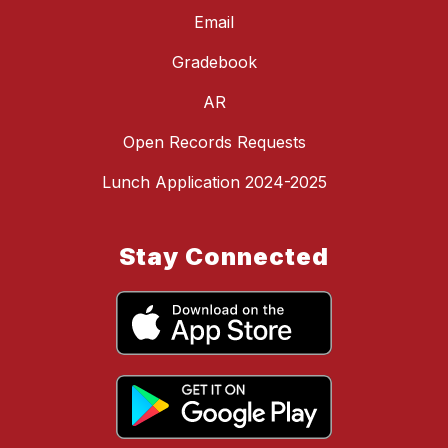
Email
Gradebook
AR
Open Records Requests
Lunch Application 2024-2025
Stay Connected