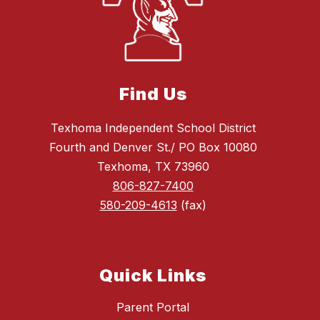
Find Us
Texhoma Independent School District
Fourth and Denver St./ PO Box 10080
Texhoma, TX 73960
806-827-7400
580-209-4613
(fax)
Quick Links
Parent Portal